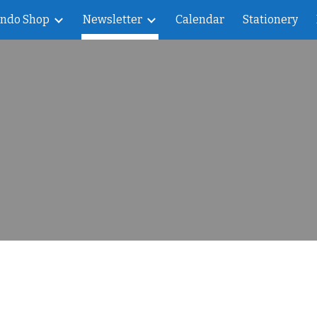
indo Shop
Newsletter
Calendar
Stationery
ip to main content
Skip to navigat