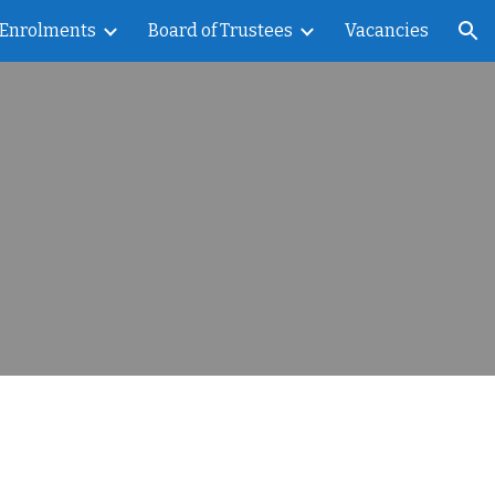
Enrolments
Board of Trustees
Vacancies
ion