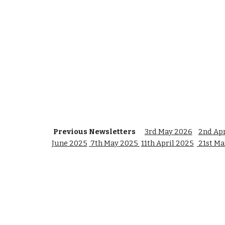
Previous Newsletters
3rd May 2026
2nd Apr
June 2025
7th May 2025
11th April 2025
21st Ma