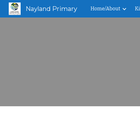
Nayland Primary
Home/About
K
Sk