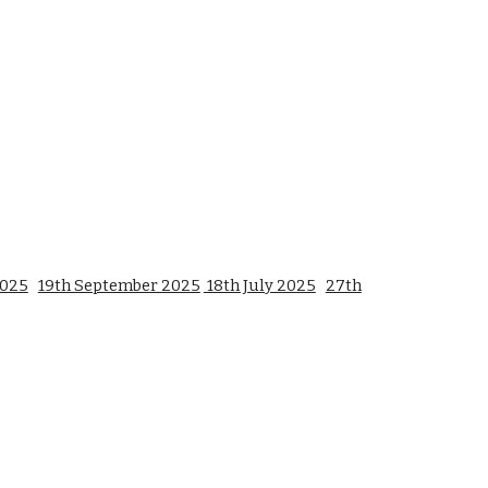
2025
19th September 2025
18th July 2025
27th