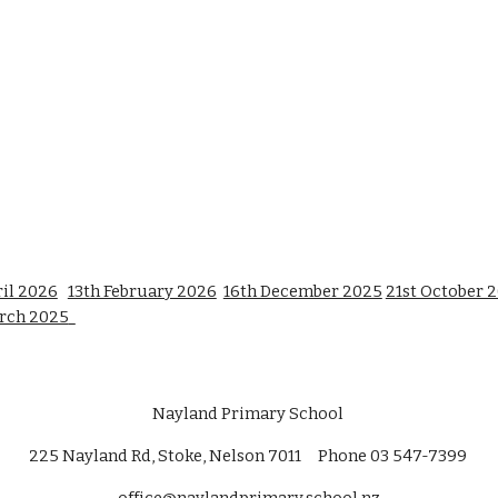
il 2026
13th February 2026
16th December 2025
21st October 
rch 2025
Nayland Primary School
225 Nayland Rd, Stoke, Nelson 7011 Phone 03 547-7399