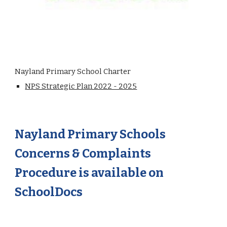
Nayland Primary School Charter
NPS Strategic Plan 2022 - 2025
Nayland Primary Schools
Concerns & Complaints
Procedure is available on
SchoolDocs