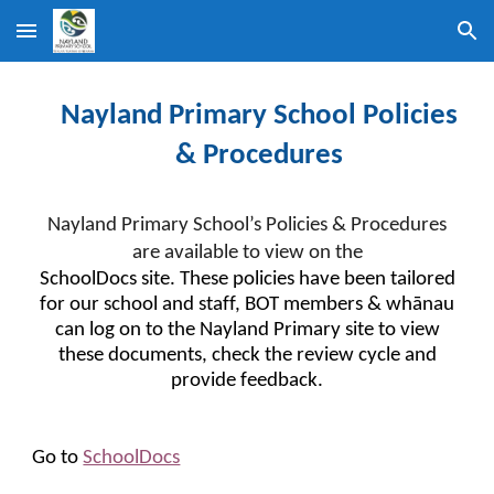
Skip to main content
Skip to navigation
Nayland Primary School Policies
& Procedures
Nayland Primary School’s Policies & Procedures
are available to view on the
SchoolDocs site. These policies have been tailored
for our school and staff, BOT members & whānau
can log on to the Nayland Primary site to view
these documents, check the review cycle and
provide feedback.
Go to
SchoolDocs