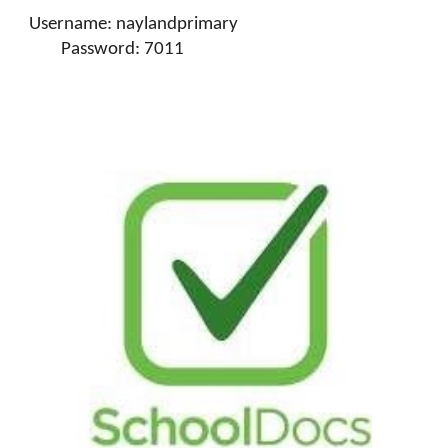
Username: naylandprimary
Password: 7011