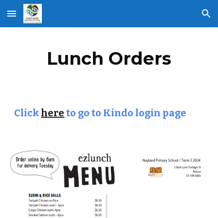
Skip to main content
Skip to navigation
Lunch Orders
Click
here
to go to Kindo login page