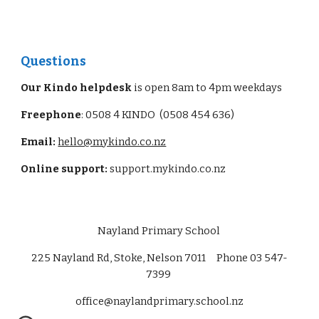
Questions
Our Kindo helpdesk
is open 8am to 4pm weekdays
Freephone
: 0508 4 KINDO (0508 454 636)
Email:
hello@mykindo.co.nz
Online support:
support.mykindo.co.nz
Nayland Primary School
225 Nayland Rd, Stoke, Nelson 7011 Phone 03 547-
7399
office@naylandprimary.school.nz