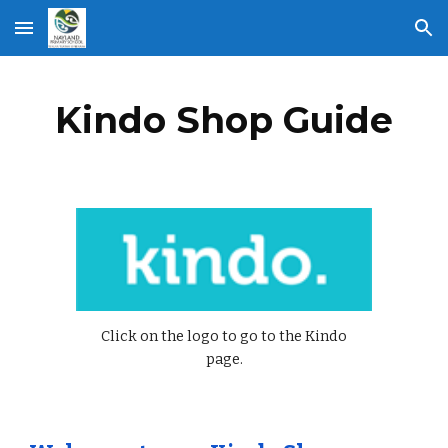
Skip to main content
Skip to navigation
Kindo Shop Guide
Click on the logo to go to the Kindo
page.