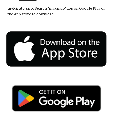
mykindo app:
Search "mykindo" app on Google Play or
the App store to download