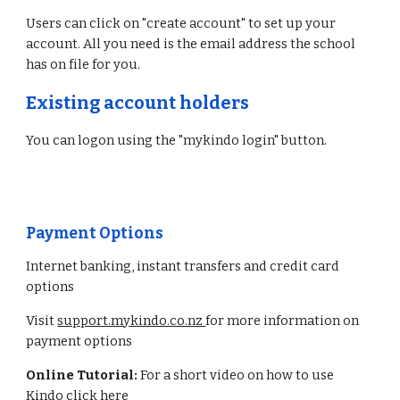
Users can click on "create account" to set up your
account. All you need is the email address the school
has on file for you.
Existing account holders
You can logon using the "mykindo login" button.
Payment Options
Internet banking, instant transfers and credit card
options
Visit
support.mykindo.co.nz
for more information on
payment options
Online Tutorial:
For a short video on how to use
Kindo
click here