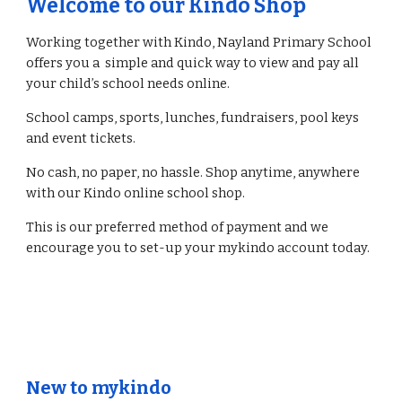
Welcome to our Kindo Shop
Working together with Kindo, Nayland Primary School
offers you a simple and quick way to view and pay all
your child’s school needs online.
School camps, sports, lunches, fundraisers, pool keys
and event tickets.
No cash, no paper, no hassle. Shop anytime, anywhere
with our Kindo online school shop.
This is our preferred method of payment and we
encourage you to set-up your mykindo account today.
New to mykindo